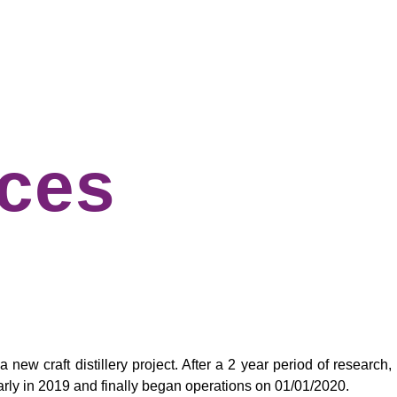
ices
ew craft distillery project. After a 2 year period of research,
y early in 2019 and finally began operations on 01/01/2020.