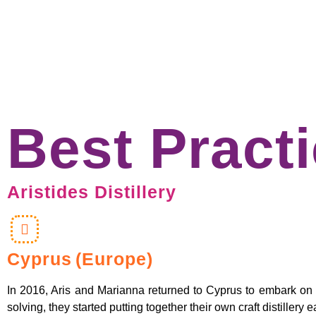
Best Pract
Aristides Distillery
Cyprus
(Europe)
In 2016, Aris and Marianna returned to Cyprus to embark on a n
solving, they started putting together their own craft distiller