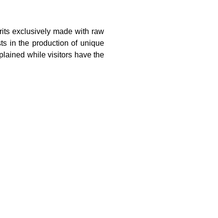
irits exclusively made with raw
sts in the production of unique
xplained while visitors have the
ecosystem
urism.