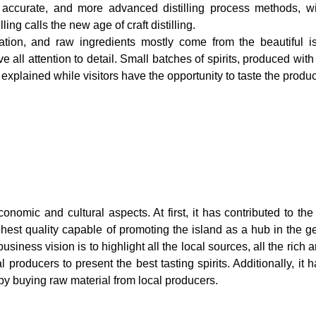
re accurate, and more advanced distilling process methods, wi
ng calls the new age of craft distilling.
iration, and raw ingredients mostly come from the beautiful i
 all attention to detail. Small batches of spirits, produced with
is explained while visitors have the opportunity to taste the produc
onomic and cultural aspects. At first, it has contributed to th
hest quality capable of promoting the island as a hub in the gen
usiness vision is to highlight all the local sources, all the rich
l producers to present the best tasting spirits. Additionally, it 
by buying raw material from local producers.