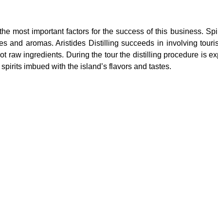
the most important factors for the success of this business. Sp
tes and aromas. Aristides Distilling succeeds in involving touri
iot raw ingredients. During the tour the distilling procedure is e
 spirits imbued with the island’s flavors and tastes.
ducers (SMEs) and the tourism 
pment of regenerative culinary to