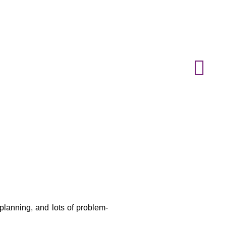
 planning, and lots of problem-