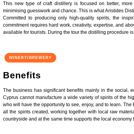
This new type of craft distillery is focused on better, mo
minimising guesswork and chance. This is what Aristides Distilli
Committed to producing only high-quality spirits, the insp
commitment requires hard work, creativity, expertise, and above
available for tourists. During the tour the distilling procedure 
WINERY/BREWERY
Benefits
The business has significant benefits mainly in the social, ec
Cyprus cannot manufacture a wide variety of spirits of the hig
who will have the opportunity to see, enjoy, and to learn. The b
all the spirits created, working together with local raw materia
countryside and at the same time supports the local economy 