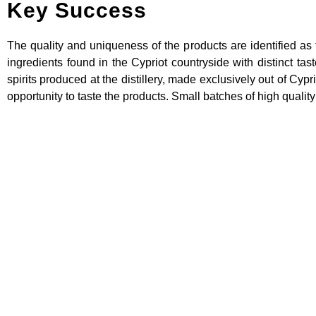
Key Success
The quality and uniqueness of the products are identified as 
ingredients found in the Cypriot countryside with distinct tas
spirits produced at the distillery, made exclusively out of Cypr
opportunity to taste the products. Small batches of high quality
Supporting FOOD Pro
through the develo