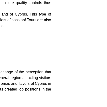
th more quality controls thus
sland of Cyprus. This type of
 lots of passion! Tours are also
ts.
e change of the perception that
eral region attracting visitors
 aromas and flavors of Cyprus in
has created job positions in the