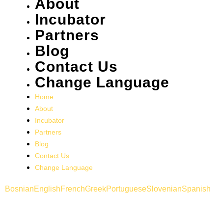
About
Incubator
Partners
Blog
Contact Us
Change Language
Home
About
Incubator
Partners
Blog
Contact Us
Change Language
Bosnian
English
French
Greek
Portuguese
Slovenian
Spanish