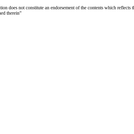
ion does not constitute an endorsement of the contents which reflects 
ned therein”