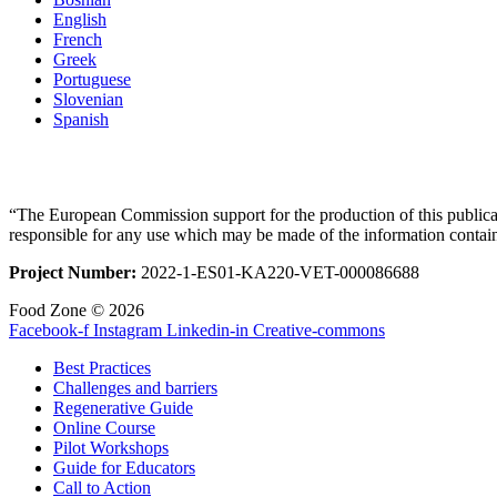
English
French
Greek
Portuguese
Slovenian
Spanish
“The European Commission support for the production of this publicat
responsible for any use which may be made of the information contai
Project Number:
2022-1-ES01-KA220-VET-000086688
Food Zone © 2026
Facebook-f
Instagram
Linkedin-in
Creative-commons
Best Practices
Challenges and barriers
Regenerative Guide
Online Course
Pilot Workshops
Guide for Educators
Call to Action