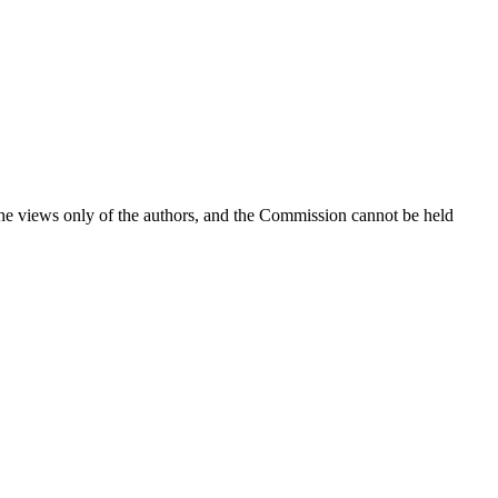
the views only of the authors, and the Commission cannot be held