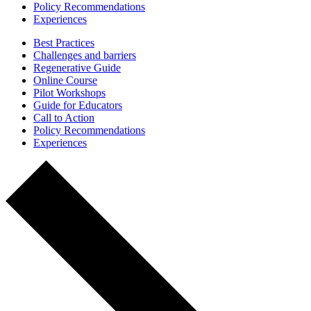
Policy Recommendations
Experiences
Best Practices
Challenges and barriers
Regenerative Guide
Online Course
Pilot Workshops
Guide for Educators
Call to Action
Policy Recommendations
Experiences