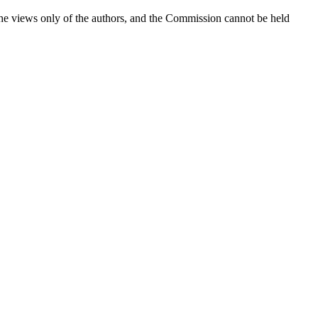
the views only of the authors, and the Commission cannot be held