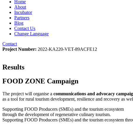
Home
About
Incubator
Partners
Blog
Contact Us
Change Language
Contact
Project Number:
2022-KA220-VET-89ACFE12
Results
FOOD ZONE Campaign
The project will organise a
communications and advocacy campai
as a tool for rural tourism development, resilience and recovery as well
Supporting FOOD Producers (SMEs) and the tourism ecosystem
through the development of regenerative culinary tourism.
Supporting FOOD Producers (SMEs) and the tourism ecosystem throug