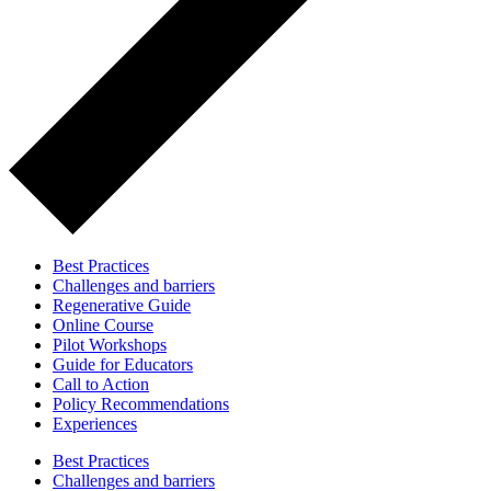
Best Practices
Challenges and barriers
Regenerative Guide
Online Course
Pilot Workshops
Guide for Educators
Call to Action
Policy Recommendations
Experiences
Best Practices
Challenges and barriers