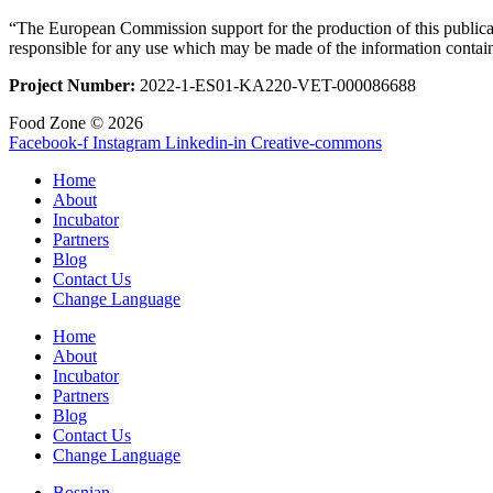
“The European Commission support for the production of this publicat
responsible for any use which may be made of the information contai
Project Number:
2022-1-ES01-KA220-VET-000086688
Food Zone © 2026
Facebook-f
Instagram
Linkedin-in
Creative-commons
Home
About
Incubator
Partners
Blog
Contact Us
Change Language
Home
About
Incubator
Partners
Blog
Contact Us
Change Language
Bosnian