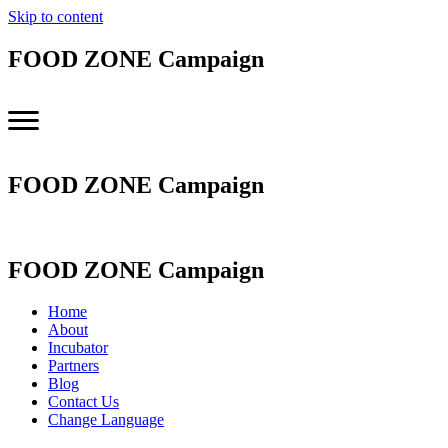
Skip to content
FOOD ZONE Campaign
FOOD ZONE Campaign
FOOD ZONE Campaign
Home
About
Incubator
Partners
Blog
Contact Us
Change Language