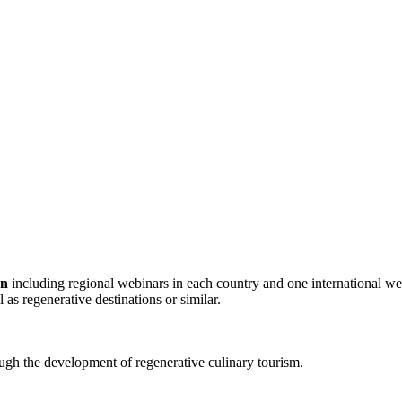
gn
including regional webinars in each country and one international we
 as regenerative destinations or similar.
h the development of regenerative culinary tourism.