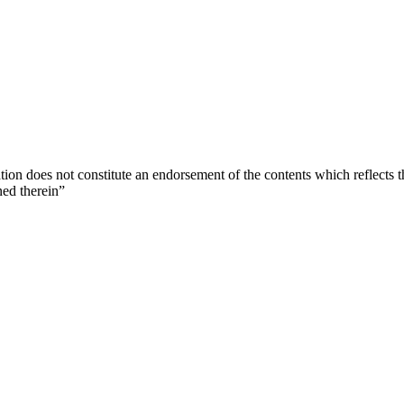
ion does not constitute an endorsement of the contents which reflects 
ned therein”