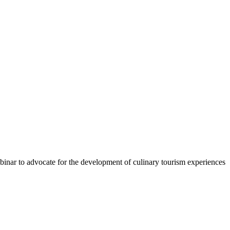
binar to advocate for the development of culinary tourism experiences