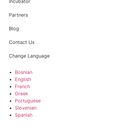
Incubator
Partners
Blog
Contact Us
Change Language
Bosnian
English
French
Greek
Portuguese
Slovenian
Spanish