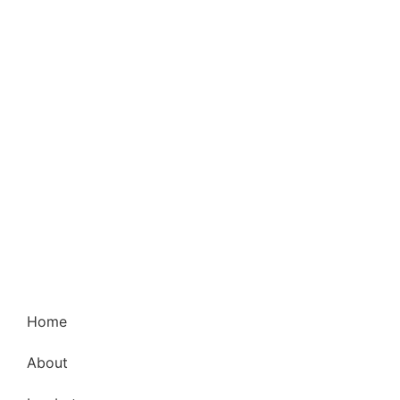
Home
About