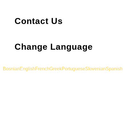
Contact Us
Change Language
Bosnian
English
French
Greek
Portuguese
Slovenian
Spanish