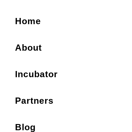
Home
About
Incubator
Partners
Blog