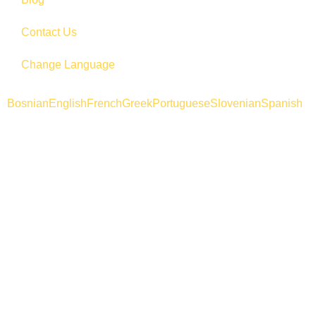
Contact Us
Change Language
Bosnian
English
French
Greek
Portuguese
Slovenian
Spanish