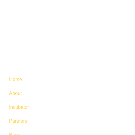
Home
About
Incubator
Partners
Blog