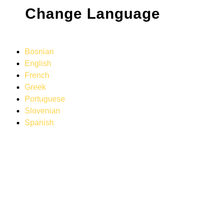
Change Language
Bosnian
English
French
Greek
Portuguese
Slovenian
Spanish