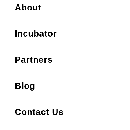
About
Incubator
Partners
Blog
Contact Us