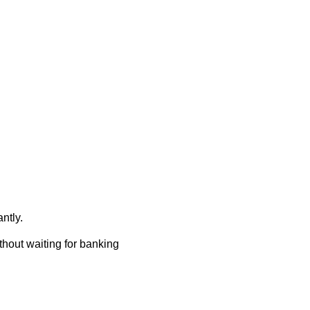
ntly.
thout waiting for banking