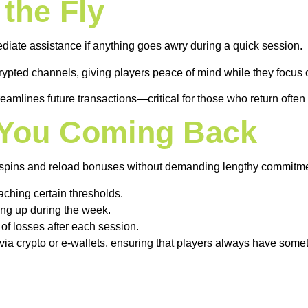
the Fly
diate assistance if anything goes awry during a quick session.
crypted channels, giving players peace of mind while they focus
reamlines future transactions—critical for those who return often 
 You Coming Back
e spins and reload bonuses without demanding lengthy commitm
eaching certain thresholds.
ng up during the week.
 of losses after each session.
ia crypto or e‑wallets, ensuring that players always have somet