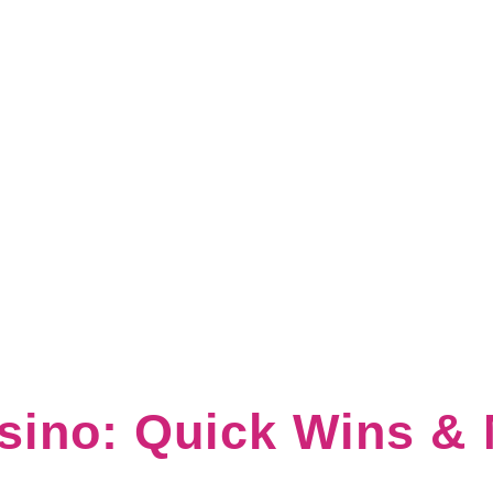
sino: Quick Wins & 