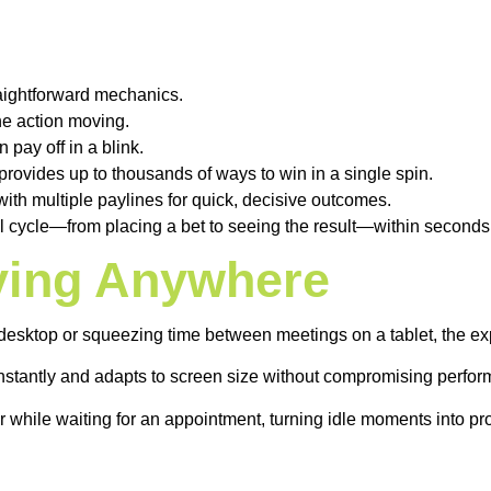
raightforward mechanics.
he action moving.
 pay off in a blink.
vides up to thousands of ways to win in a single spin.
with multiple paylines for quick, decisive outcomes.
ll cycle—from placing a bet to seeing the result—within seconds
aying Anywhere
desktop or squeezing time between meetings on a tablet, the e
instantly and adapts to screen size without compromising perfo
 while waiting for an appointment, turning idle moments into prof