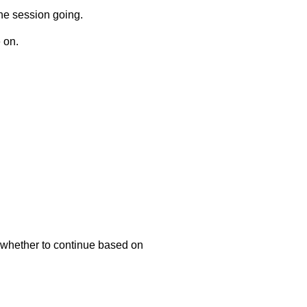
the session going.
 on.
e whether to continue based on