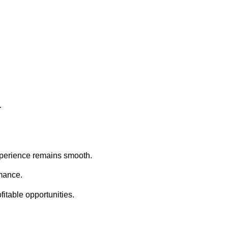
.
xperience remains smooth.
rmance.
itable opportunities.