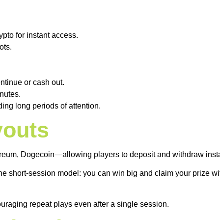
ypto for instant access.
ots.
ontinue or cash out.
nutes.
ng long periods of attention.
youts
reum, Dogecoin—allowing players to deposit and withdraw insta
 the short‑session model: you can win big and claim your prize wi
ouraging repeat plays even after a single session.