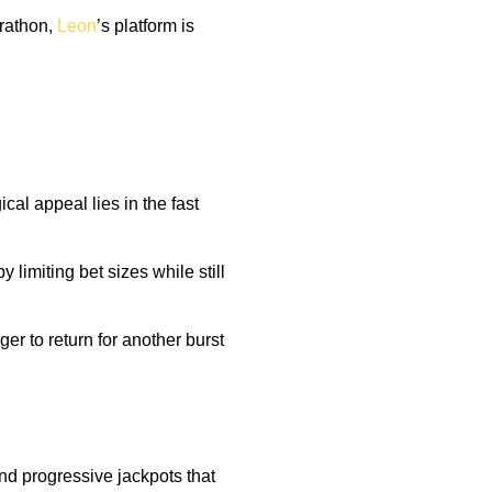
arathon,
Leon
’s platform is
cal appeal lies in the fast
 limiting bet sizes while still
r to return for another burst
and progressive jackpots that