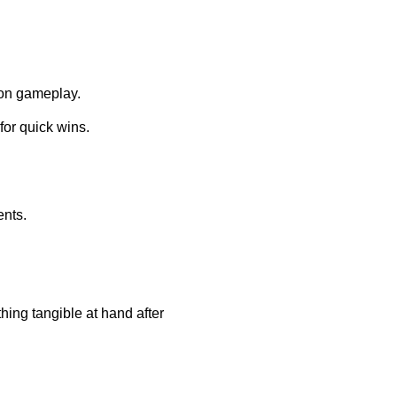
 on gameplay.
for quick wins.
ents.
hing tangible at hand after