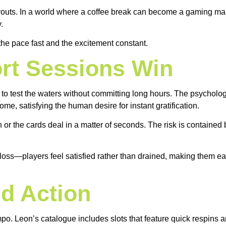
ayouts. In a world where a coffee break can become a gaming m
.
 the pace fast and the excitement constant.
rt Sessions Win
 to test the waters without committing long hours. The psychologi
, satisfying the human desire for instant gratification.
or the cards deal in a matter of seconds. The risk is contained by
ss—players feel satisfied rather than drained, making them eage
d Action
tempo. Leon’s catalogue includes slots that feature quick respins 