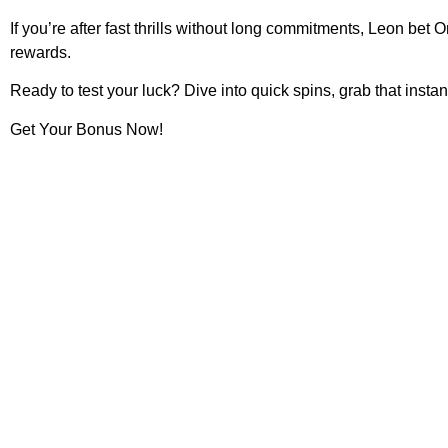
If you’re after fast thrills without long commitments, Leon bet O
rewards.
Ready to test your luck? Dive into quick spins, grab that instan
Get Your Bonus Now!
Supporting FOOD Pro
through the develo