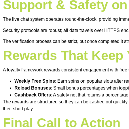
Support & Safety on 
The live chat system operates round‑the‑clock, providing imme
Security protocols are robust; all data travels over HTTPS en
The verification process can be strict, but once completed it st
Rewards That Keep
A loyalty framework rewards consistent engagement with fre
Weekly Free Spins
: Earn spins on popular slots after r
Reload Bonuses
: Small bonus percentages when toppi
Cashback Offers
: A safety net that returns a percentage
The rewards are structured so they can be cashed out quickly v
their short play.
Final Call to Action