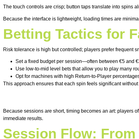
The touch controls are crisp; button taps translate into spins 
Because the interface is lightweight, loading times are minima
Betting Tactics for 
Risk tolerance is high but controlled; players prefer frequent
Set a fixed budget per session—often between €5 and
Use low‑to‑mid level bets that allow you to play many rou
Opt for machines with high Return‑to‑Player percentages
This approach ensures that each spin feels significant without 
Timing Your Play
Because sessions are short, timing becomes an art: players of
immediate results.
Session Flow: From S