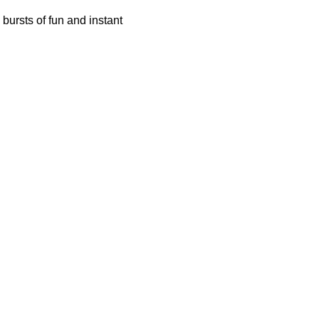
 bursts of fun and instant
ecosystem
urism.
s publication does not constitute