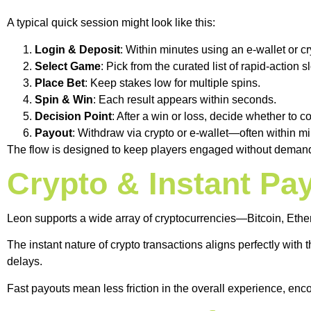
A typical quick session might look like this:
Login & Deposit
: Within minutes using an e‑wallet or cr
Select Game
: Pick from the curated list of rapid‑action sl
Place Bet
: Keep stakes low for multiple spins.
Spin & Win
: Each result appears within seconds.
Decision Point
: After a win or loss, decide whether to c
Payout
: Withdraw via crypto or e‑wallet—often within mi
The flow is designed to keep players engaged without demandi
Crypto & Instant Pa
Leon supports a wide array of cryptocurrencies—Bitcoin, Ethe
The instant nature of crypto transactions aligns perfectly with
delays.
Fast payouts mean less friction in the overall experience, enc