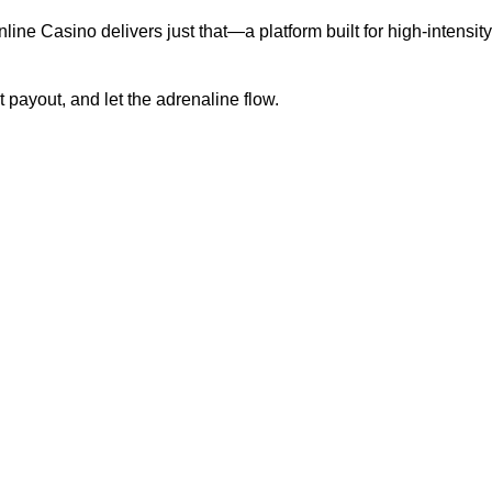
nline Casino delivers just that—a platform built for high‑intensity
t payout, and let the adrenaline flow.
ducers (SMEs) and the tourism 
pment of regenerative culinary to
“The European Commission support for the production of thi