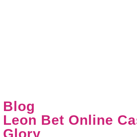
Blog
Leon Bet Online Ca
Glory