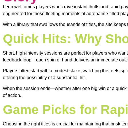
Leon welcomes players who crave instant thrills and rapid p
engineered for those fleeting moments of adrenaline‑filled play
With a library that swallows thousands of titles, the site keeps
Quick Hits: Why Sho
Short, high‑intensity sessions are perfect for players who want
feedback loop—each spin or hand delivers an immediate outcome
Players often start with a modest stake, watching the reels spin 
offering the possibility of a substantial hit.
When the session ends—whether after one big win or a quick lo
of action.
Game Picks for Rapi
Choosing the right titles is crucial for maintaining that brisk 