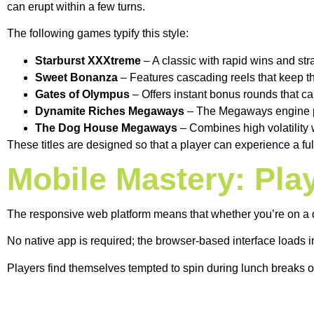
can erupt within a few turns.
The following games typify this style:
Starburst XXXtreme
– A classic with rapid wins and st
Sweet Bonanza
– Features cascading reels that keep t
Gates of Olympus
– Offers instant bonus rounds that can
Dynamite Riches Megaways
– The Megaways engine pro
The Dog House Megaways
– Combines high volatility 
These titles are designed so that a player can experience a fu
Mobile Mastery: Pl
The responsive web platform means that whether you’re on a 
No native app is required; the browser-based interface loads 
Players find themselves tempted to spin during lunch breaks or
How It Feels