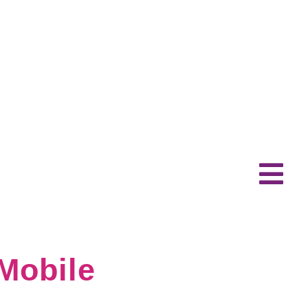
Mobile