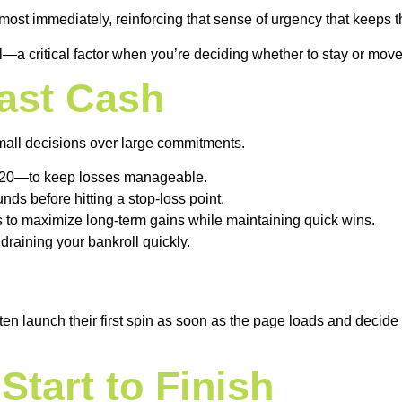
almost immediately, reinforcing that sense of urgency that keeps 
l—a critical factor when you’re deciding whether to stay or move
Fast Cash
 small decisions over large commitments.
 €20—to keep losses manageable.
nds before hitting a stop‑loss point.
 to maximize long‑term gains while maintaining quick wins.
draining your bankroll quickly.
ten launch their first spin as soon as the page loads and decid
tart to Finish