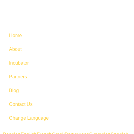
Home
About
Incubator
Partners
Blog
Contact Us
Change Language