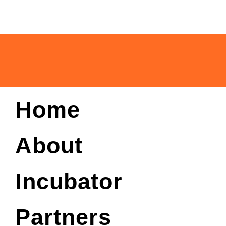
Home
About
Incubator
Partners