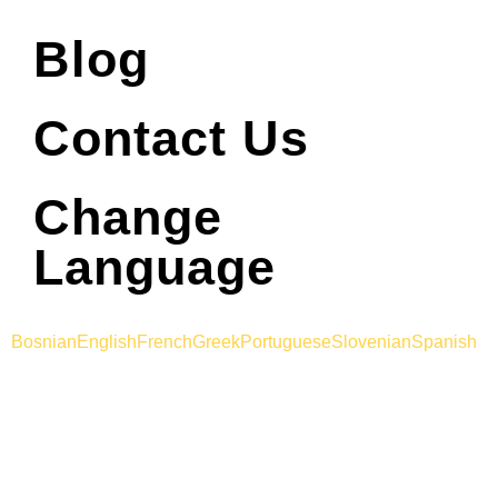
Blog
Contact Us
Change
Language
Bosnian
English
French
Greek
Portuguese
Slovenian
Spanish