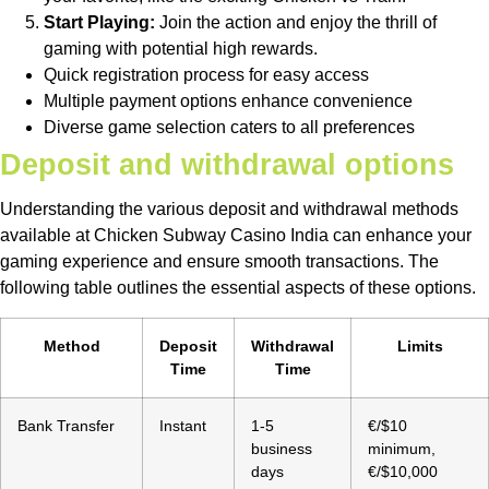
Start Playing:
Join the action and enjoy the thrill of
gaming with potential high rewards.
Quick registration process for easy access
Multiple payment options enhance convenience
Diverse game selection caters to all preferences
Deposit and withdrawal options
Understanding the various deposit and withdrawal methods
available at Chicken Subway Casino India can enhance your
gaming experience and ensure smooth transactions. The
following table outlines the essential aspects of these options.
Method
Deposit
Withdrawal
Limits
Time
Time
Bank Transfer
Instant
1-5
€/$10
business
minimum,
days
€/$10,000