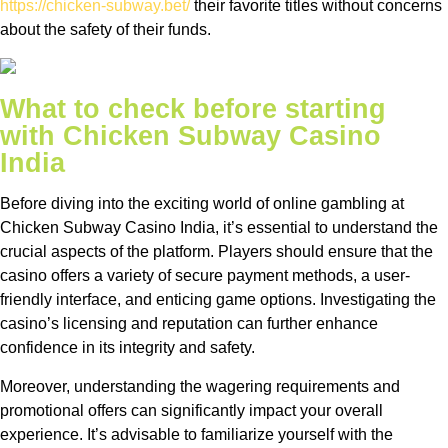
https://chicken-subway.bet/
their favorite titles without concerns
about the safety of their funds.
What to check before starting
with Chicken Subway Casino
India
Before diving into the exciting world of online gambling at
Chicken Subway Casino India, it’s essential to understand the
crucial aspects of the platform. Players should ensure that the
casino offers a variety of secure payment methods, a user-
friendly interface, and enticing game options. Investigating the
casino’s licensing and reputation can further enhance
confidence in its integrity and safety.
Moreover, understanding the wagering requirements and
promotional offers can significantly impact your overall
experience. It’s advisable to familiarize yourself with the