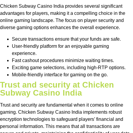
Chicken Subway Casino India provides several significant
advantages for players, making it a compelling choice in the
online gaming landscape. The focus on player security and
diverse gaming options enhances the overall experience.
Secure transactions ensure that your funds are safe.
User-friendly platform for an enjoyable gaming
experience.
Fast cashout procedures minimize waiting times.
Exciting game selections, including high-RTP options.
Mobile-friendly interface for gaming on the go.
Trust and security at Chicken
Subway Casino India
Trust and security are fundamental when it comes to online
gaming. Chicken Subway Casino India implements robust
encryption technologies to safeguard players’ financial and
personal information. This means that all transactions are