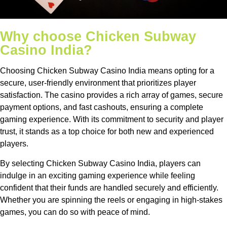
Why choose Chicken Subway
Casino India?
Choosing Chicken Subway Casino India means opting for a
secure, user-friendly environment that prioritizes player
satisfaction. The casino provides a rich array of games, secure
payment options, and fast cashouts, ensuring a complete
gaming experience. With its commitment to security and player
trust, it stands as a top choice for both new and experienced
players.
By selecting Chicken Subway Casino India, players can
indulge in an exciting gaming experience while feeling
confident that their funds are handled securely and efficiently.
Whether you are spinning the reels or engaging in high-stakes
games, you can do so with peace of mind.