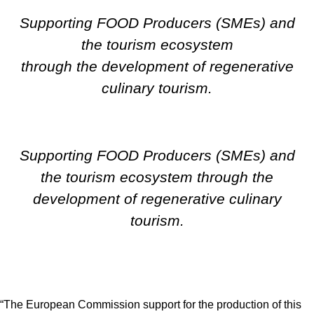
Supporting FOOD Producers (SMEs) and
the tourism ecosystem
through the development of regenerative
culinary tourism.
Supporting FOOD Producers (SMEs) and
the tourism ecosystem through the
development of regenerative culinary
tourism.
“The European Commission support for the production of this