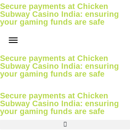
Secure payments at Chicken
Skip
Subway Casino India: ensuring
to
content
your gaming funds are safe
Secure payments at Chicken
Subway Casino India: ensuring
your gaming funds are safe
Secure payments at Chicken
Subway Casino India: ensuring
your gaming funds are safe