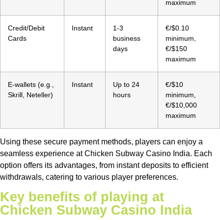
maximum
Credit/Debit
Instant
1-3
€/$0.10
Cards
business
minimum,
days
€/$150
maximum
E-wallets (e.g.,
Instant
Up to 24
€/$10
Skrill, Neteller)
hours
minimum,
€/$10,000
maximum
Using these secure payment methods, players can enjoy a
seamless experience at Chicken Subway Casino India. Each
option offers its advantages, from instant deposits to efficient
withdrawals, catering to various player preferences.
Key benefits of playing at
Chicken Subway Casino India