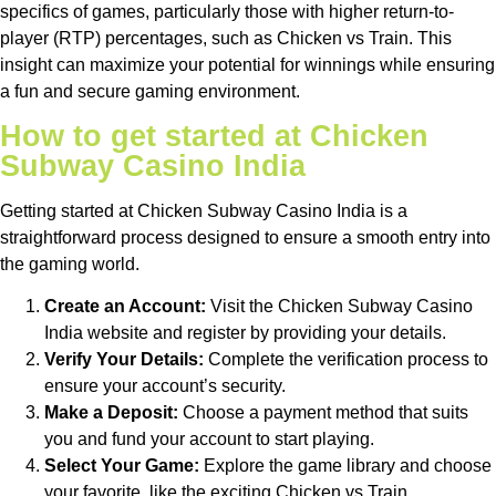
specifics of games, particularly those with higher return-to-
player (RTP) percentages, such as Chicken vs Train. This
insight can maximize your potential for winnings while ensuring
a fun and secure gaming environment.
How to get started at Chicken
Subway Casino India
Getting started at Chicken Subway Casino India is a
straightforward process designed to ensure a smooth entry into
the gaming world.
Create an Account:
Visit the Chicken Subway Casino
India website and register by providing your details.
Verify Your Details:
Complete the verification process to
ensure your account’s security.
Make a Deposit:
Choose a payment method that suits
you and fund your account to start playing.
Select Your Game:
Explore the game library and choose
your favorite, like the exciting Chicken vs Train.