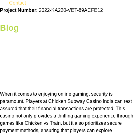
Contact
Project Number:
2022-KA220-VET-89ACFE12
Blog
Secure payments at Chicken
Subway Casino India: ensuring
your gaming funds are safe
When it comes to enjoying online gaming, security is
paramount. Players at Chicken Subway Casino India can rest
assured that their financial transactions are protected. This
casino not only provides a thrilling gaming experience through
games like Chicken vs Train, but it also prioritizes secure
payment methods, ensuring that players can explore