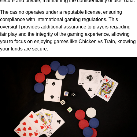
secure and private, maintaining the confidentiality of user data.
The casino operates under a reputable license, ensuring
compliance with international gaming regulations. This
oversight provides additional assurance to players regarding
fair play and the integrity of the gaming experience, allowing
you to focus on enjoying games like Chicken vs Train, knowing
your funds are secure.