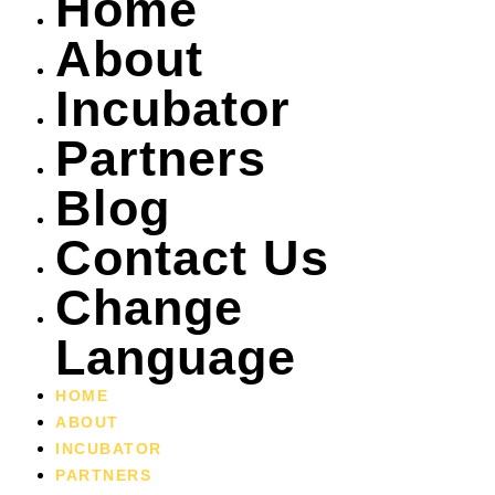
Home
About
Incubator
Partners
Blog
Contact Us
Change
Language
HOME
ABOUT
INCUBATOR
PARTNERS