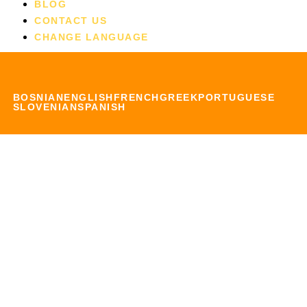
BLOG
CONTACT US
CHANGE LANGUAGE
BOSNIAN
ENGLISH
FRENCH
GREEK
PORTUGUESE
SLOVENIAN
SPANISH