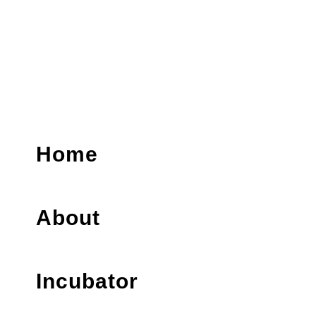
Home
About
Incubator