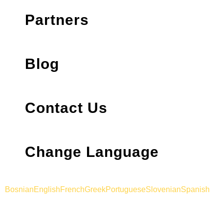
Partners
Blog
Contact Us
Change Language
Bosnian
English
French
Greek
Portuguese
Slovenian
Spanish