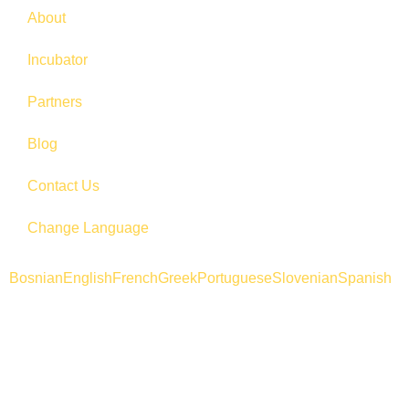
About
Incubator
Partners
Blog
Contact Us
Change Language
Bosnian
English
French
Greek
Portuguese
Slovenian
Spanish