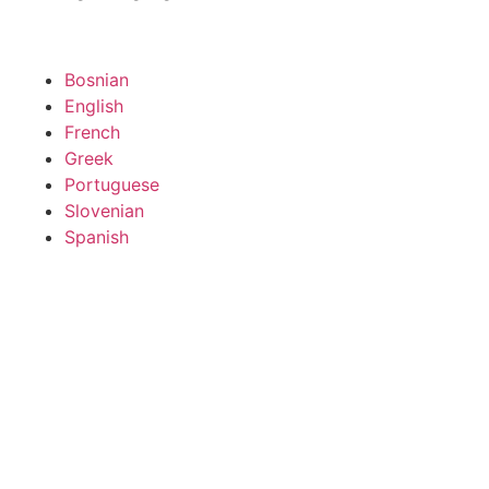
Bosnian
English
French
Greek
Portuguese
Slovenian
Spanish