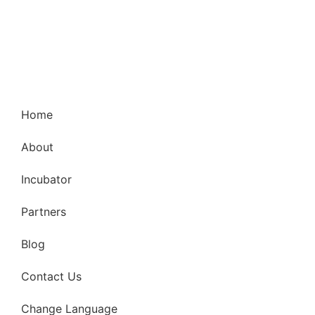
Home
About
Incubator
Partners
Blog
Contact Us
Change Language