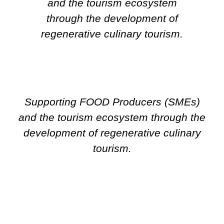
and the tourism ecosystem
through the development of
regenerative culinary tourism.
Supporting FOOD Producers (SMEs)
and the tourism ecosystem through the
development of regenerative culinary
tourism.