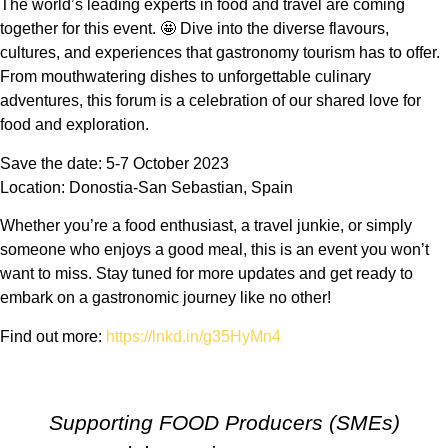
The world’s leading experts in food and travel are coming
together for this event. 🤩 Dive into the diverse flavours,
cultures, and experiences that gastronomy tourism has to offer.
From mouthwatering dishes to unforgettable culinary
adventures, this forum is a celebration of our shared love for
food and exploration.
Save the date: 5-7 October 2023
Location: Donostia-San Sebastian, Spain
Whether you’re a food enthusiast, a travel junkie, or simply
someone who enjoys a good meal, this is an event you won’t
want to miss. Stay tuned for more updates and get ready to
embark on a gastronomic journey like no other!
Find out more:
https://lnkd.in/g35HyMn4
Supporting FOOD Producers (SMEs)