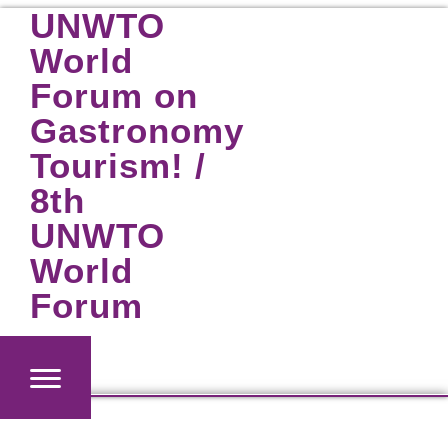
Skip
UNWTO
to
World
content
Forum on
Gastronomy
Tourism! /
8th
UNWTO
World
Forum