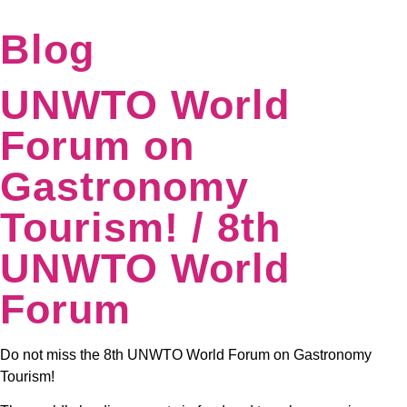
Blog
UNWTO World
Forum on
Gastronomy
Tourism! / 8th
UNWTO World
Forum
Do not miss the 8th UNWTO World Forum on Gastronomy
Tourism!