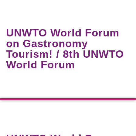
UNWTO World Forum
on Gastronomy
Tourism! / 8th UNWTO
World Forum