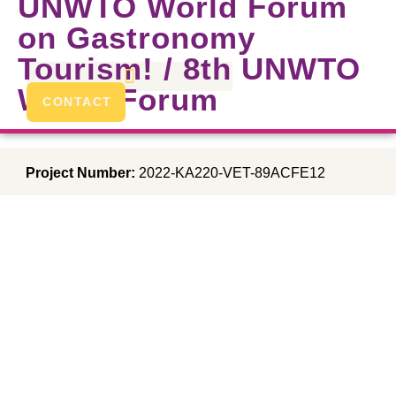
UNWTO World Forum
on Gastronomy
Tourism! / 8th UNWTO
World Forum
CONTACT
Project Number:
2022-KA220-VET-89ACFE12