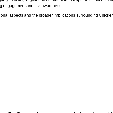
ing engagement and risk awareness.
ational aspects and the broader implications surrounding Chicke
ducers (SMEs) and the tourism 
pment of regenerative culinary to