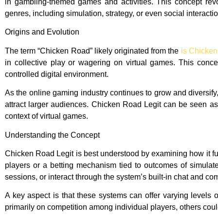
in gambling-themed games and activities. This concept rev
genres, including simulation, strategy, or even social interact
Origins and Evolution
The term “Chicken Road” likely originated from the
is Chicken
in collective play or wagering on virtual games. This concep
controlled digital environment.
As the online gaming industry continues to grow and diversify
attract larger audiences. Chicken Road Legit can be seen as 
context of virtual games.
Understanding the Concept
Chicken Road Legit is best understood by examining how it func
players or a betting mechanism tied to outcomes of simulate
sessions, or interact through the system’s built-in chat and c
A key aspect is that these systems can offer varying levels
primarily on competition among individual players, others c