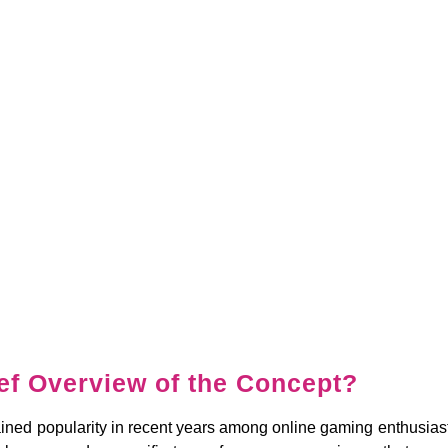
ef Overview of the Concept?
ned popularity in recent years among online gaming enthusiasts,