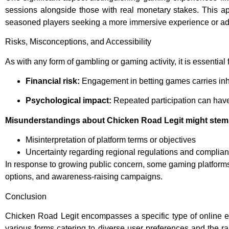
sessions alongside those with real monetary stakes. This a
seasoned players seeking a more immersive experience or add
Risks, Misconceptions, and Accessibility
As with any form of gambling or gaming activity, it is essential 
Financial risk:
Engagement in betting games carries inh
Psychological impact:
Repeated participation can have
Misunderstandings about Chicken Road Legit might stem 
Misinterpretation of platform terms or objectives
Uncertainty regarding regional regulations and complia
In response to growing public concern, some gaming platforms 
options, and awareness-raising campaigns.
Conclusion
Chicken Road Legit encompasses a specific type of online e
various forms catering to diverse user preferences and the rap