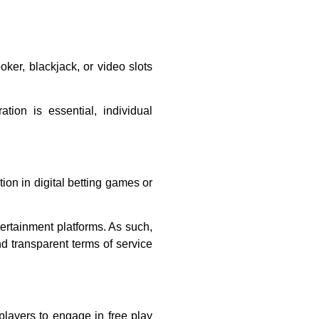
ker, blackjack, or video slots
tion is essential, individual
ion in digital betting games or
ertainment platforms. As such,
d transparent terms of service
players to engage in free play