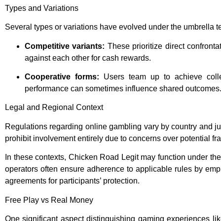
Types and Variations
Several types or variations have evolved under the umbrella 
Competitive variants:
These prioritize direct confron
against each other for cash rewards.
Cooperative forms:
Users team up to achieve collec
performance can sometimes influence shared outcomes
Legal and Regional Context
Regulations regarding online gambling vary by country and jur
prohibit involvement entirely due to concerns over potential fr
In these contexts, Chicken Road Legit may function under the 
operators often ensure adherence to applicable rules by emp
agreements for participants’ protection.
Free Play vs Real Money
One significant aspect distinguishing gaming experiences like