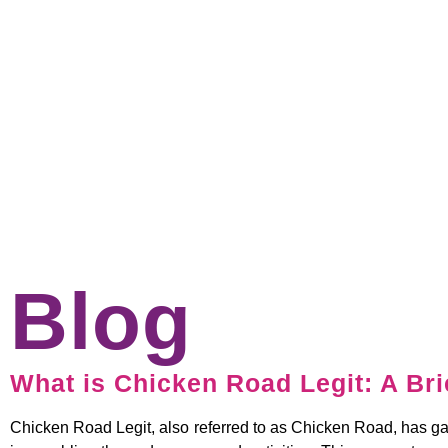
Blog
What is Chicken Road Legit: A Bri
Chicken Road Legit, also referred to as Chicken Road, has gai