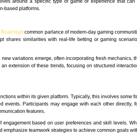
olves around a specific type of game or experience that can
ion-based platforms.
 Road legit
common parlance of modern-day gaming communitie
t shares similarities with real-life betting or gaming scenar
, new variations emerge, often incorporating fresh mechanics, t
an extension of these trends, focusing on structured interactio
tions within its given platform. Typically, this involves some f
d events. Participants may engage with each other directly, f
ommunication features.
 of engagement based on user preferences and skill levels. Wh
ould emphasize teamwork strategies to achieve common goals wi