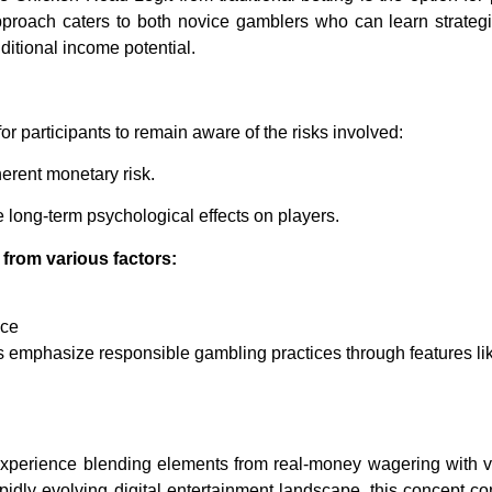
pproach caters to both novice gamblers who can learn strateg
itional income potential.
for participants to remain aware of the risks involved:
erent monetary risk.
 long-term psychological effects on players.
from various factors:
nce
emphasize responsible gambling practices through features like 
xperience blending elements from real-money wagering with vir
idly evolving digital entertainment landscape, this concept cont