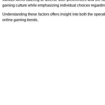
gaming culture while emphasizing individual choices regard
Understanding these factors offers insight into both the oper
online gaming trends.
Supporting FOOD Pro
through the develo