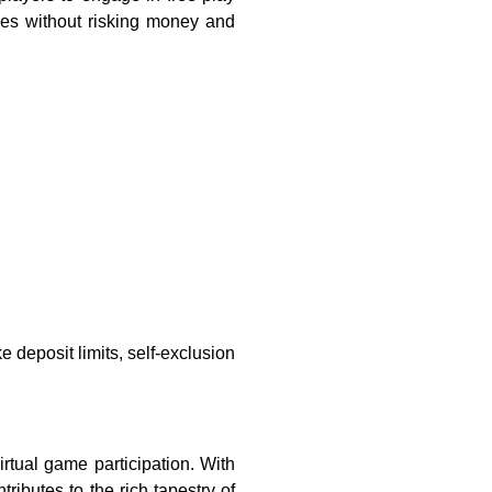
ies without risking money and
deposit limits, self-exclusion
tual game participation. With
ributes to the rich tapestry of