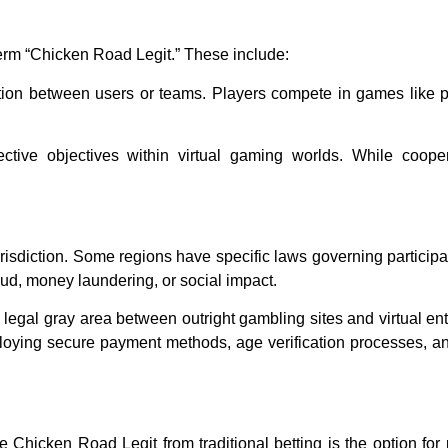
term “Chicken Road Legit.” These include:
tation between users or teams. Players compete in games like po
tive objectives within virtual gaming worlds. While coopera
.
isdiction. Some regions have specific laws governing participat
aud, money laundering, or social impact.
legal gray area between outright gambling sites and virtual ent
loying secure payment methods, age verification processes, an
 Chicken Road Legit from traditional betting is the option for 