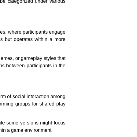
 be categorized under various
s, where participants engage
ios but operates within a more
hemes, or gameplay styles that
ns between participants in the
orm of social interaction among
orming groups for shared play
ile some versions might focus
thin a game environment.