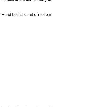
n Road Legit as part of modern
ecosystem
urism.