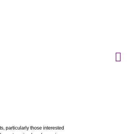
 particularly those interested